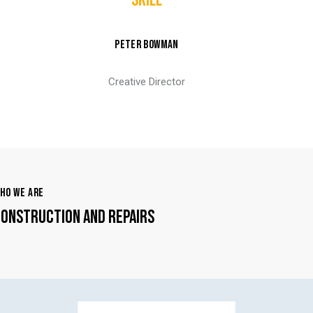
SKILL
PETER BOWMAN
Creative Director
HO WE ARE
ONSTRUCTION AND REPAIRS