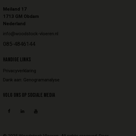
Meiland 17
1713 GM Obdam
Nederland
info@woodstock-vloeren.nl
085-4846144
HANDIGE LINKS
Privacyverklaring
Dank aan: Genogramanalyse
VOLG ONS OP SOCIALE MEDIA
© 2025
Woodstock Vloeren
All rights reserved.
Door