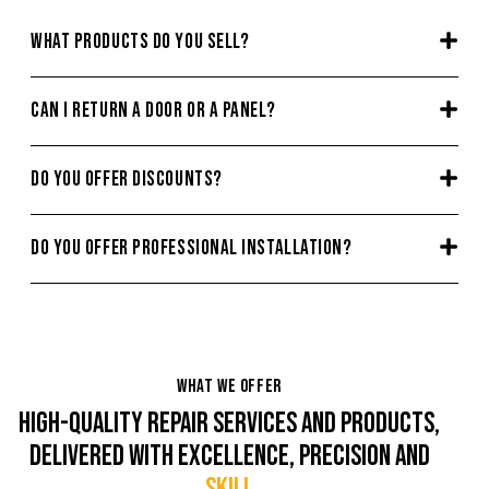
WHAT PRODUCTS DO YOU SELL?
CAN I RETURN A DOOR OR A PANEL?
DO YOU OFFER DISCOUNTS?
DO YOU OFFER PROFESSIONAL INSTALLATION?
WHAT WE OFFER
HIGH-QUALITY REPAIR SERVICES AND PRODUCTS,
DELIVERED WITH EXCELLENCE, PRECISION AND