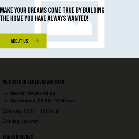
MAKE YOUR DREAMS COME TRUE BY BUILDING
THE HOME YOU HAVE ALWAYS WANTED!
ABOUT US
WOODSTOCK VLOERVERWARMING
Ma–Vr: 09.00–18.00
Werkdagen: 09.00–18.00 uur
Zaterdag: 09.00 – 16.00 uur
Zondag: gesloten
KANTOORADRES